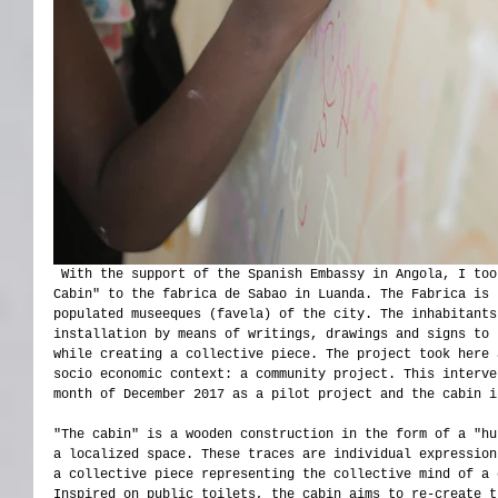
 With the support of the Spanish Embassy in Angola, I took the project " I was here. The 
Cabin" to the fabrica de Sabao in Luanda. The Fabrica is 
populated museeques (favela) of the city. The inhabitants
installation by means of writings, drawings and signs to 
while creating a collective piece. The project took here 
socio economic context: a community project. This interve
month of December 2017 as a pilot project and the cabin i
"The cabin" is a wooden construction in the form of a "hu
a localized space. These traces are individual expression
a collective piece representing the collective mind of a 
Inspired on public toilets, the cabin aims to re-create t