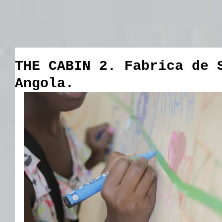
THE CABIN 2. Fabrica de 
Angola.