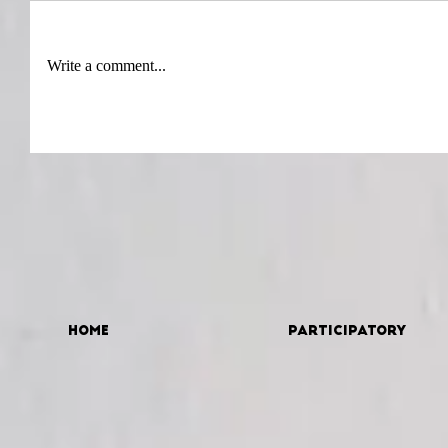
Write a comment...
Home
Participatory