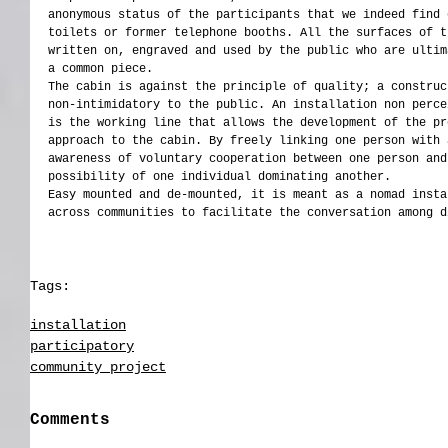
anonymous status of the participants that we indeed find 
toilets or former telephone booths. All the surfaces of t
written on, engraved and used by the public who are ultim
a common piece.
The cabin is against the principle of quality; a construc
non-intimidatory to the public. An installation non perce
is the working line that allows the development of the pr
approach to the cabin. By freely linking one person with 
awareness of voluntary cooperation between one person and
possibility of one individual dominating another.
Easy mounted and de-mounted, it is meant as a nomad insta
across communities to facilitate the conversation among d
Tags:
installation
participatory
Angola
installation
participatory
community project
Comments