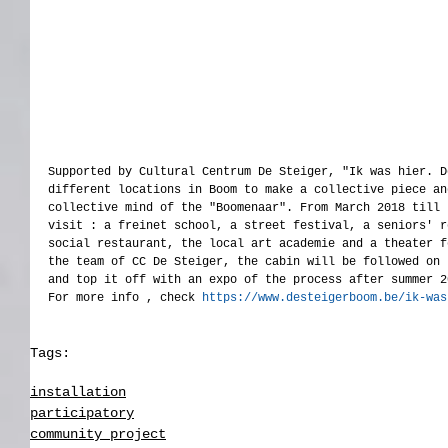
Supported by Cultural Centrum De Steiger, "Ik was hier. D
different locations in Boom to make a collective piece an
collective mind of the "Boomenaar". From March 2018 till 
visit : a freinet school, a street festival, a seniors' r
social restaurant, the local art academie and a theater f
the team of CC De Steiger, the cabin will be followed on 
and top it off with an expo of the process after summer 2
For more info , check 
https://www.desteigerboom.be/ik-was
Tags:
participatory
installation
participatory
community project