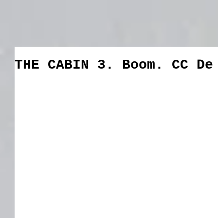
THE CABIN 3. Boom. CC De