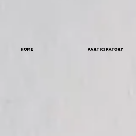
Home
Participatory