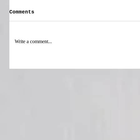
Comments
Write a comment...